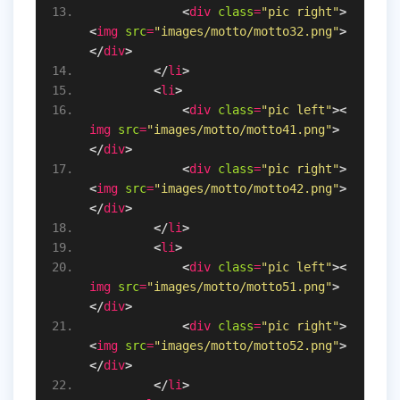
<
div
class
=
"pic right"
>
<
img
src
=
"images/motto/motto32.png"
>
</
div
>
</
li
>
<
li
>
<
div
class
=
"pic left"
>
<
img
src
=
"images/motto/motto41.png"
>
</
div
>
<
div
class
=
"pic right"
>
<
img
src
=
"images/motto/motto42.png"
>
</
div
>
</
li
>
<
li
>
<
div
class
=
"pic left"
>
<
img
src
=
"images/motto/motto51.png"
>
</
div
>
<
div
class
=
"pic right"
>
<
img
src
=
"images/motto/motto52.png"
>
</
div
>
</
li
>