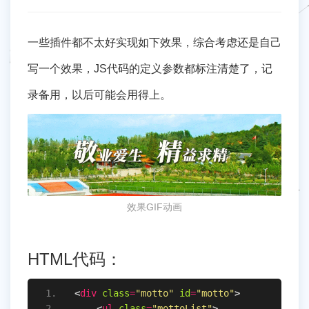
一些插件都不太好实现如下效果，综合考虑还是自己
写一个效果，JS代码的定义参数都标注清楚了，记
录备用，以后可能会用得上。
效果GIF动画
HTML代码：
<
div
class
=
"motto"
id
=
"motto"
>
<
ul
class
=
"mottoList"
>