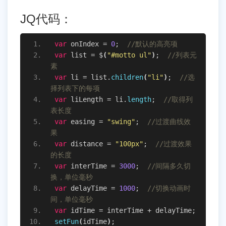
JQ代码：
var
 onIndex = 
0
;  
//默认的高亮项
var
 list = $
(
"#motto ul"
)
;  
//列表元
素
var
 li = list.
children
(
"li"
)
;  
//选
择列表下的每项
var
 liLength = li.
length
;  
//取得列
表长度
var
 easing = 
"swing"
;  
//过渡曲线效
果
var
 distance = 
"100px"
;  
//过渡效果
的长度
var
 interTime = 
3000
;  
//间隔多久切
换，单位毫秒
var
 delayTime = 
1000
;  
//切换动画时
间，单位毫秒
var
 idTime = interTime + delayTime;
setFun
(
idTime
)
;