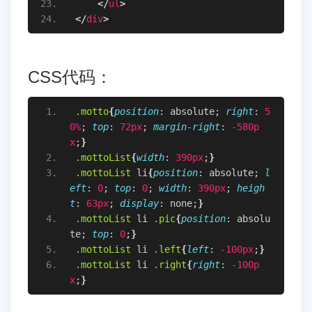
</
ul
>
</
div
>
CSS代码：
.motto
{
position
: absolute; 
right
: 
5
0%
; 
top
: 
72px
; 
margin-right
: 
-580p
x
;
}
.mottoList
{
width
: 
390px
;
}
.mottoList
li
{
position
: absolute; 
l
eft
: 
0
; 
top
: 
0
; 
width
: 
390px
; 
heigh
t
: 
63px
; 
display
: none;
}
.mottoList
li
.pic
{
position
: absolu
te; 
top
: 
0
;
}
.mottoList
li
.left
{
left
: 
-100px
;
}
.mottoList
li
.right
{
right
: 
-100p
x
;
}