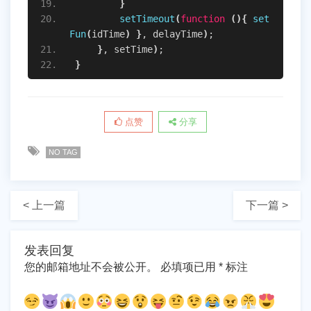
}
setTimeout
(
function
(
)
{
set
Fun
(
idTime
)
}
, delayTime
)
;
}
, setTime
)
;
}
点赞
分享
NO TAG
< 上一篇
下一篇 >
发表回复
您的邮箱地址不会被公开。
必填项已用
*
标注