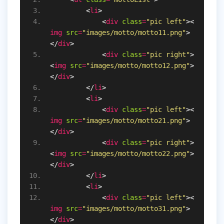
<
li
>
<
div
class
=
"pic left"
>
<
img
src
=
"images/motto/motto11.png"
>
</
div
>
<
div
class
=
"pic right"
>
<
img
src
=
"images/motto/motto12.png"
>
</
div
>
</
li
>
<
li
>
<
div
class
=
"pic left"
>
<
img
src
=
"images/motto/motto21.png"
>
</
div
>
<
div
class
=
"pic right"
>
<
img
src
=
"images/motto/motto22.png"
>
</
div
>
</
li
>
<
li
>
<
div
class
=
"pic left"
>
<
img
src
=
"images/motto/motto31.png"
>
</
div
>