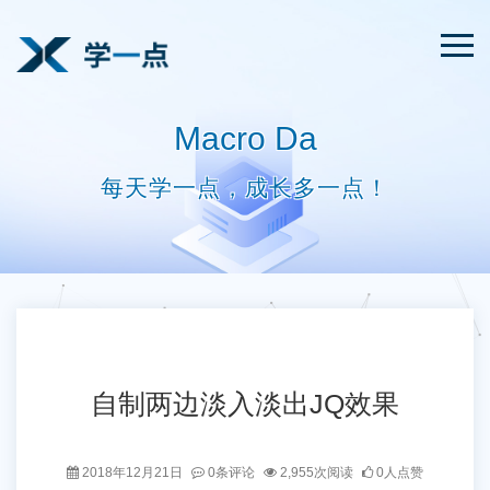
Macro Da
每天学一点，成长多一点！
自制两边淡入淡出JQ效果
2018年12月21日
0条评论
2,955次阅读
0人点赞