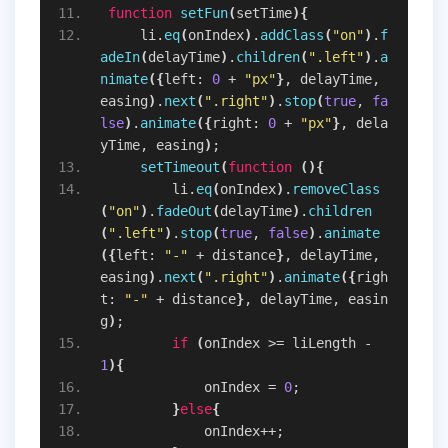
function
setFun
(
setTime
)
{
    li.
eq
(
onIndex
)
.
addClass
(
"on"
)
.
f
adeIn
(
delayTime
)
.
children
(
".left"
)
.
a
nimate
(
{
left: 
0
 + 
"px"
}
, delayTime, 
easing
)
.
next
(
".right"
)
.
stop
(
true
, 
fa
lse
)
.
animate
(
{
right: 
0
 + 
"px"
}
, dela
yTime, easing
)
;
setTimeout
(
function
(
)
{
        li.
eq
(
onIndex
)
.
removeClass
(
"on"
)
.
fadeOut
(
delayTime
)
.
children
(
".left"
)
.
stop
(
true
, 
false
)
.
animate
(
{
left: 
"-"
 + distance
}
, delayTime, 
easing
)
.
next
(
".right"
)
.
animate
(
{
righ
t: 
"-"
 + distance
}
, delayTime, easin
g
)
;
if
(
onIndex >= liLength - 
1
)
{
            onIndex = 
0
;
}
else
{
            onIndex++;