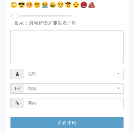
提示：滑动解锁才能发表评论
*
*